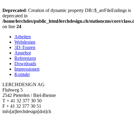
Deprecated
: Creation of dynamic property DB::$_arrFileEndings is
deprecated in
/home/lerchdes/public_html/lerchdesign.ch/stationcms/core/class
on line
24
Arbeiten
Webdesign
3D-Touren
Angebot
Referenzen
Downloads
Impressionen
Kontakt
LERCHDESIGN AG
Fluhweg 5
2542 Pieterlen / Biel-Bienne
T + 41 32 377 30 50
F + 41 32 377 30 51
info[at]lerchdesign[dot]ch