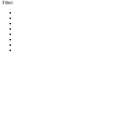
Filter: